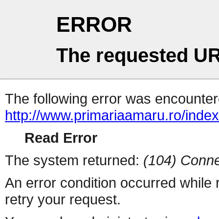
ERROR
The requested UR
The following error was encountere
http://www.primariaamaru.ro/inde
Read Error
The system returned:
(104) Conne
An error condition occurred while
retry your request.