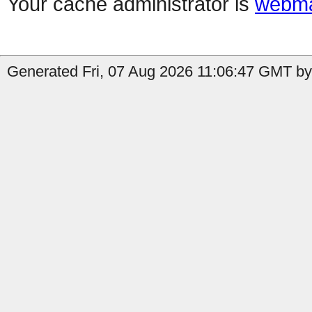
Your cache administrator is
webma
Generated Fri, 07 Aug 2026 11:06:47 GMT by